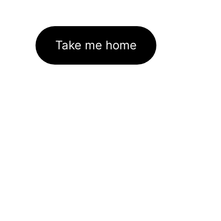
Take me home