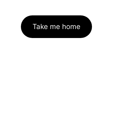
Take me home