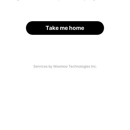
Take me home
Services by Moomoo Technologies Inc.