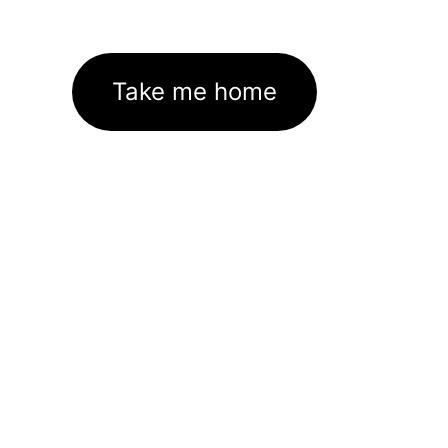
Take me home