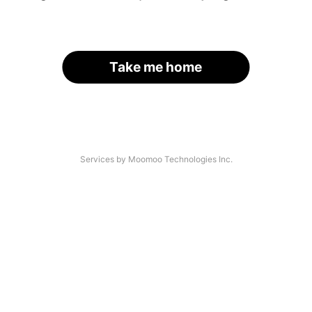
Take me home
Services by Moomoo Technologies Inc.