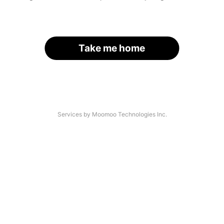
Take me home
Services by Moomoo Technologies Inc.