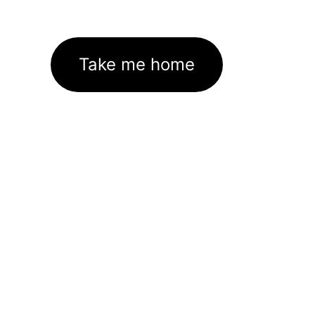
Take me home