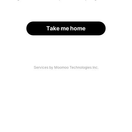
Take me home
Services by Moomoo Technologies Inc.