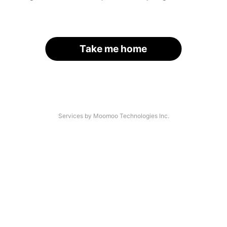
Take me home
Services by Moomoo Technologies Inc.