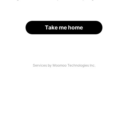
Take me home
Services by Moomoo Technologies Inc.