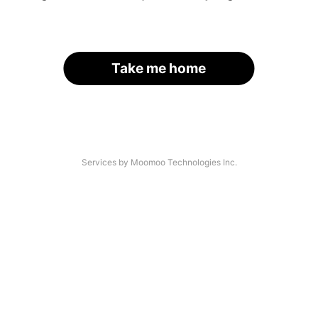
Take me home
Services by Moomoo Technologies Inc.