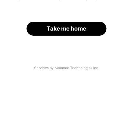
Take me home
Services by Moomoo Technologies Inc.