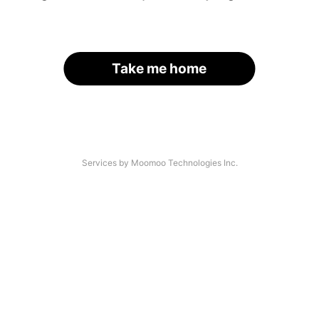
Take me home
Services by Moomoo Technologies Inc.