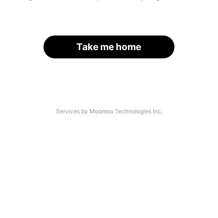
Take me home
Services by Moomoo Technologies Inc.