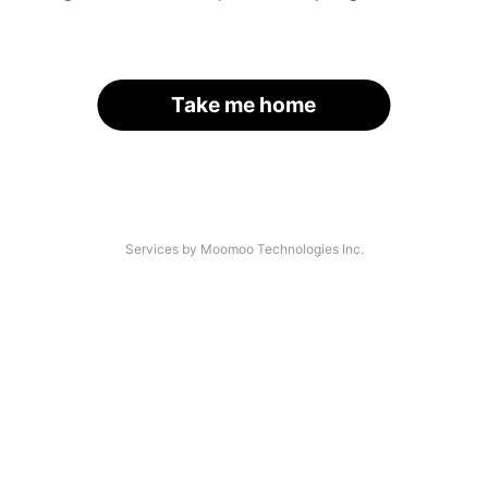
Take me home
Services by Moomoo Technologies Inc.