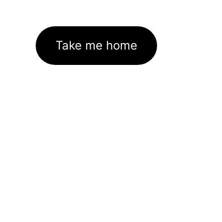
Take me home