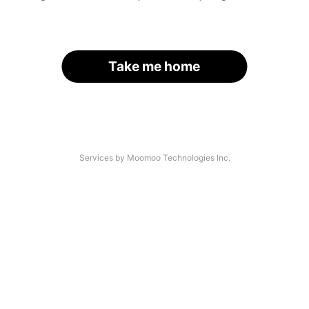
Take me home
Services by Moomoo Technologies Inc.