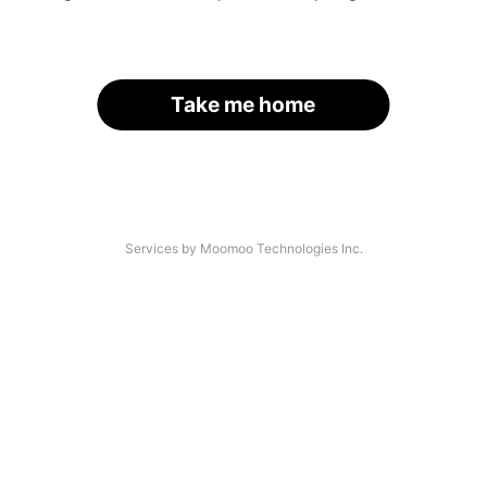
Take me home
Services by Moomoo Technologies Inc.