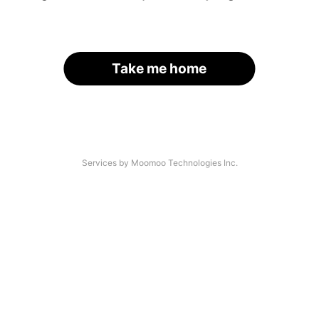
Take me home
Services by Moomoo Technologies Inc.