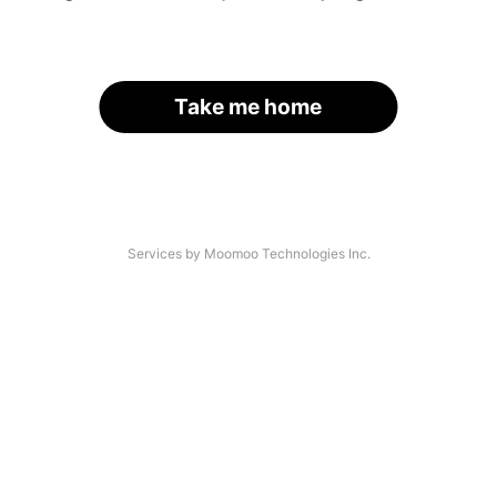
Take me home
Services by Moomoo Technologies Inc.