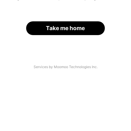
Take me home
Services by Moomoo Technologies Inc.