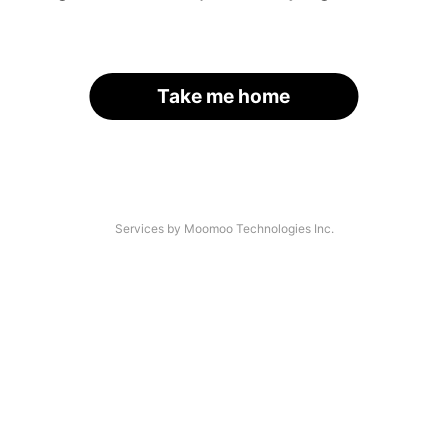
Take me home
Services by Moomoo Technologies Inc.