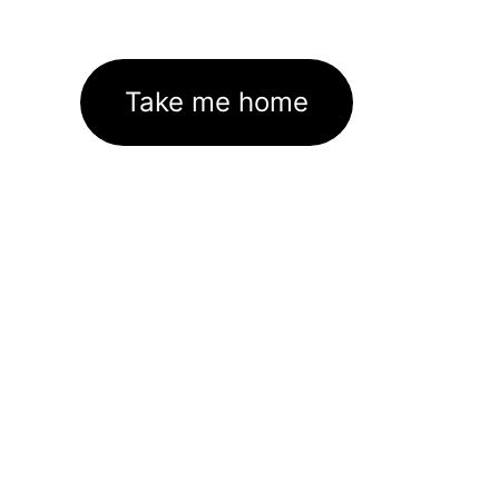
Take me home