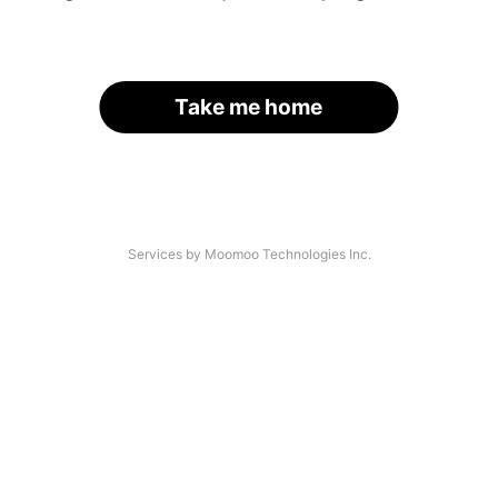
Take me home
Services by Moomoo Technologies Inc.