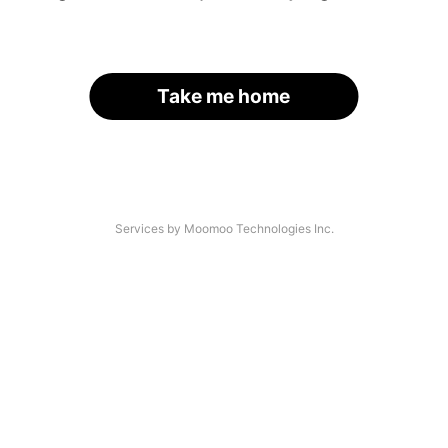
Take me home
Services by Moomoo Technologies Inc.