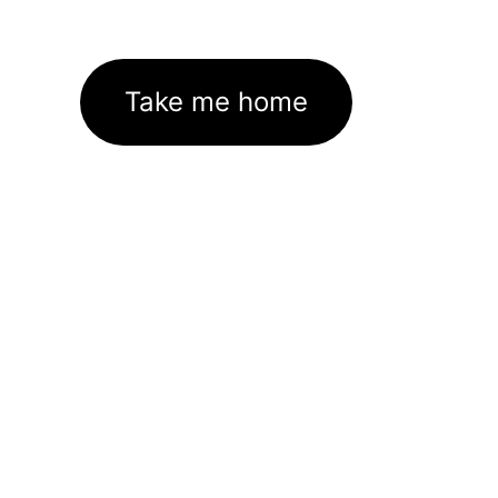
Take me home