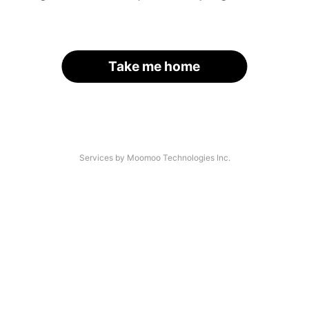
Take me home
Services by Moomoo Technologies Inc.