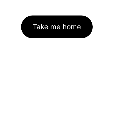
Take me home