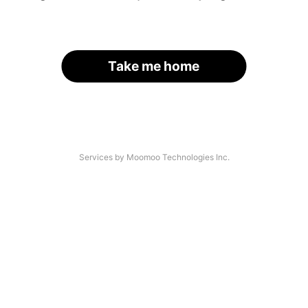
Take me home
Services by Moomoo Technologies Inc.