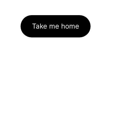
Take me home