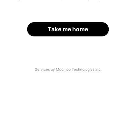
Take me home
Services by Moomoo Technologies Inc.