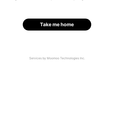
Take me home
Services by Moomoo Technologies Inc.