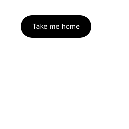
Take me home