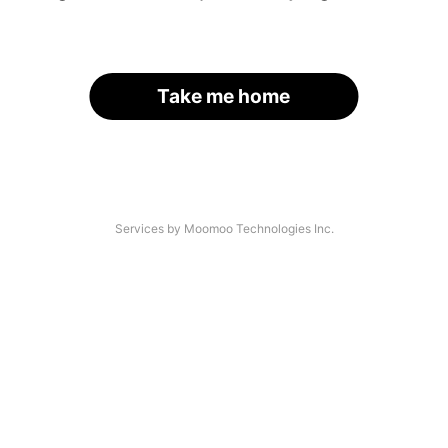
Take me home
Services by Moomoo Technologies Inc.