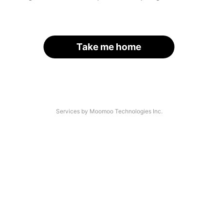
Take me home
Services by Moomoo Technologies Inc.