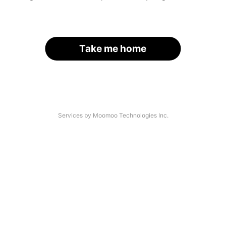
Take me home
Services by Moomoo Technologies Inc.