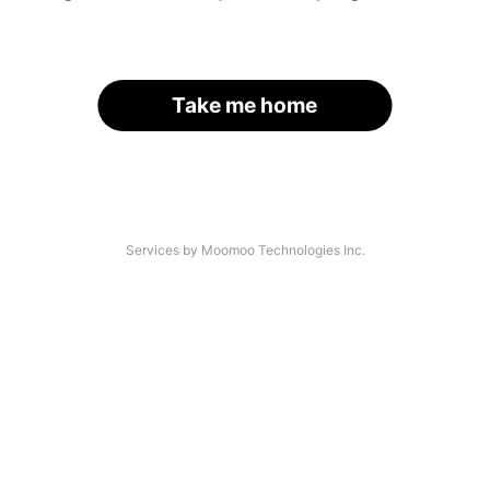
Take me home
Services by Moomoo Technologies Inc.