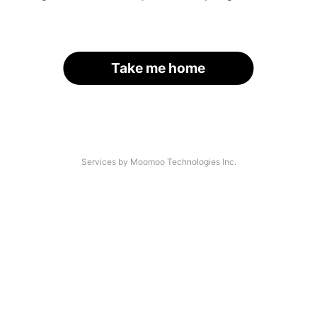
Take me home
Services by Moomoo Technologies Inc.