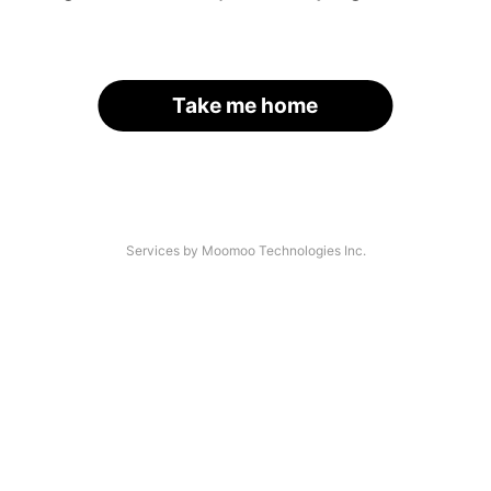
Take me home
Services by Moomoo Technologies Inc.