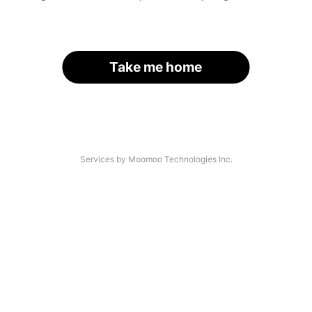
Take me home
Services by Moomoo Technologies Inc.