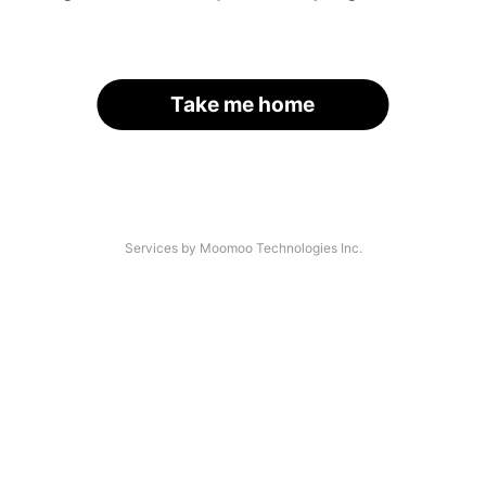
Take me home
Services by Moomoo Technologies Inc.