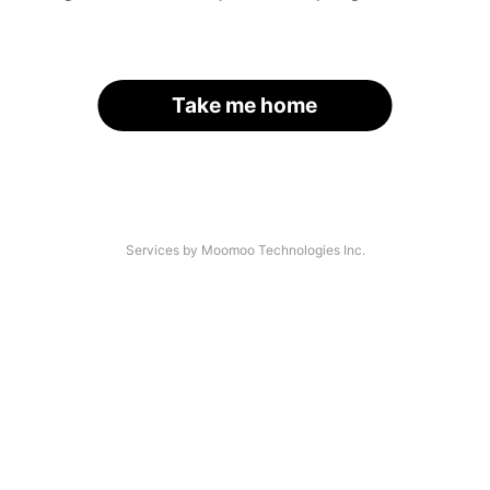
Take me home
Services by Moomoo Technologies Inc.