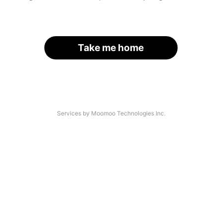
Take me home
Services by Moomoo Technologies Inc.