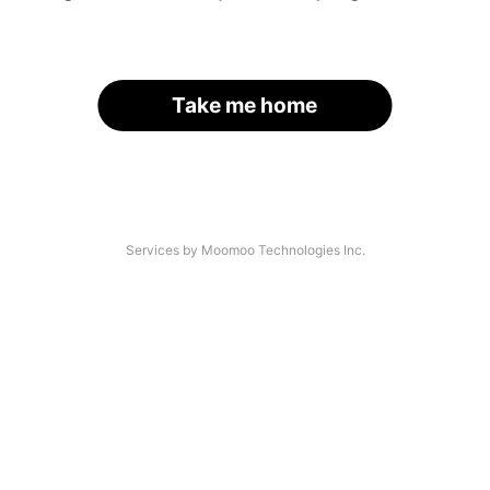
Take me home
Services by Moomoo Technologies Inc.