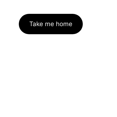
Take me home