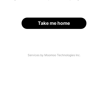
Take me home
Services by Moomoo Technologies Inc.