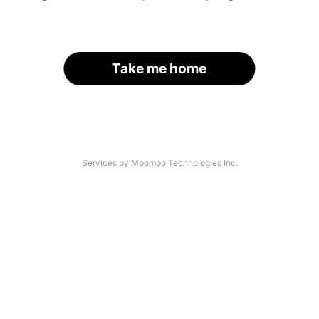
Take me home
Services by Moomoo Technologies Inc.