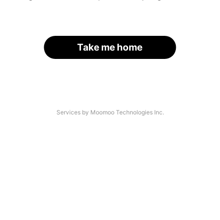
Take me home
Services by Moomoo Technologies Inc.