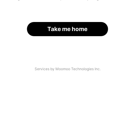
Take me home
Services by Moomoo Technologies Inc.