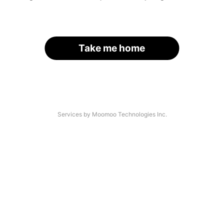
Take me home
Services by Moomoo Technologies Inc.